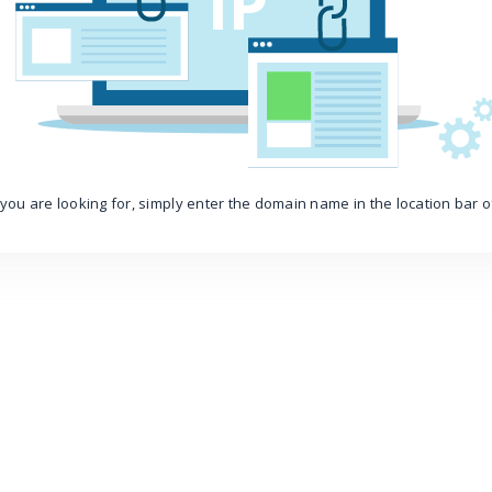
IP
you are looking for, simply enter the domain name in the location bar 