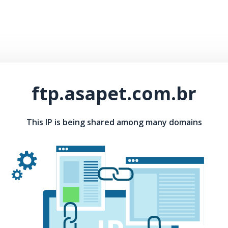
ftp.asapet.com.br
This IP is being shared among many domains