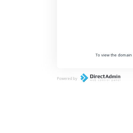
To view the domain 
Powered by