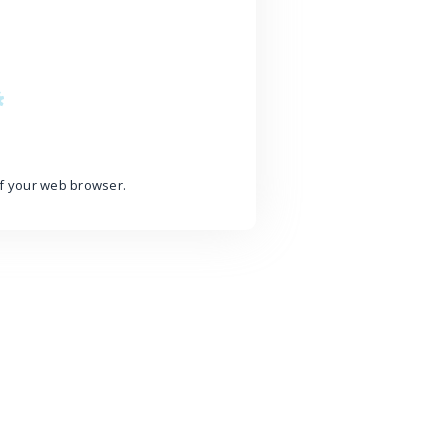
of your web browser.